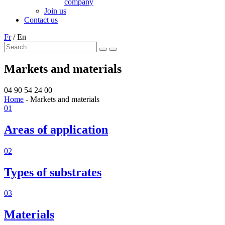
company
Join us
Contact us
Fr
/
En
Markets and materials
04 90 54 24 00
Home
-
Markets and materials
01
Areas of application
02
Types of substrates
03
Materials