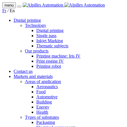
menu
Fr
/
En
Digital printing
Technology
Digital printing
Single pass
Inkjet Marking
Thematic subjects
Our products
Printing machine: Iris IV
Print engine IV
Printing robot
Contact us
Markets and materials
Areas of application
Aeronautics
Food
Automotive
Building
Energy
Health
Types of substrates
Packaging