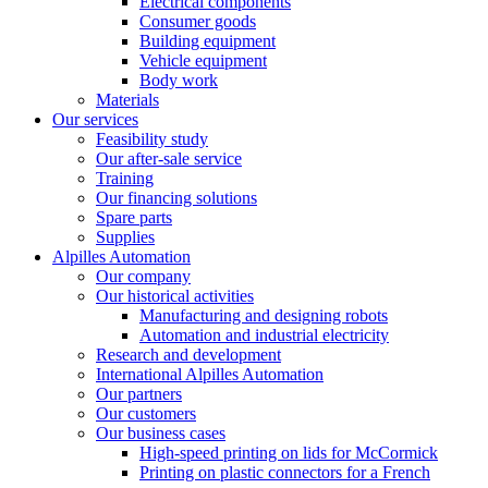
Electrical components
Consumer goods
Building equipment
Vehicle equipment
Body work
Materials
Our services
Feasibility study
Our after-sale service
Training
Our financing solutions
Spare parts
Supplies
Alpilles Automation
Our company
Our historical activities
Manufacturing and designing robots
Automation and industrial electricity
Research and development
International Alpilles Automation
Our partners
Our customers
Our business cases
High-speed printing on lids for McCormick
Printing on plastic connectors for a French