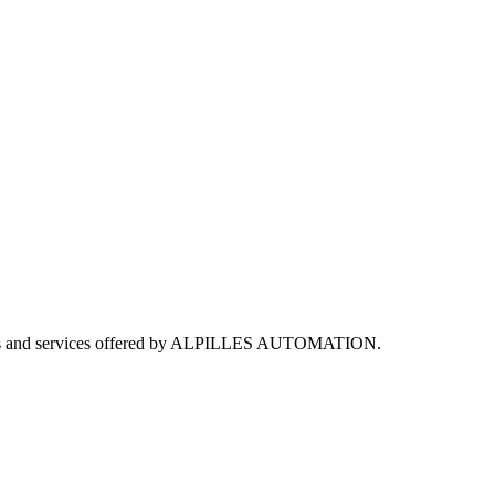
utions and services offered by ALPILLES AUTOMATION.