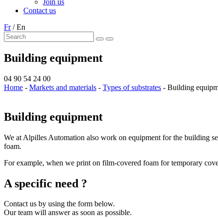
Join us
Contact us
Fr
/
En
Building equipment
04 90 54 24 00
Home
-
Markets and materials
-
Types of substrates
-
Building equip
Building equipment
We at Alpilles Automation also work on equipment for the building sect
foam.
For example, when we print on film-covered foam for temporary covering
A specific need ?
Contact us by using the form below.
Our team will answer as soon as possible.