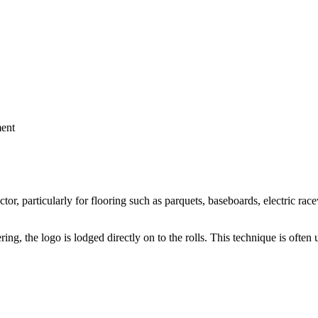
ment
or, particularly for flooring such as parquets, baseboards, electric ra
, the logo is lodged directly on to the rolls. This technique is often u