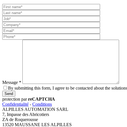
Message *
By submitting this form, I agree to be contacted about the sol
Send
protection par
reCAPTCHA
Confidentialité
-
Conditions
ALPILLES AUTOMATION SARL
7, Impasse des Abricotiers
ZA de Roquerousse
13520 MAUSSANE LES ALPILLES