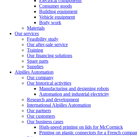
Electrical components
Consumer goods
Building equipment
Vehicle equipment
Body work
Materials
Our services
Feasibility study
Our after-sale service
Training
Our financing solutions
Spare parts
Supplies
Alpilles Automation
Our company
Our historical activities
Manufacturing and designing robots
Automation and industrial electricity
Research and development
International Alpilles Automation
Our partners
Our customers
Our business cases
High-speed printing on lids for McCormick
Printing on plastic connectors for a French compa