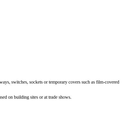
ceways, switches, sockets or temporary covers such as film-covered
sed on building sites or at trade shows.