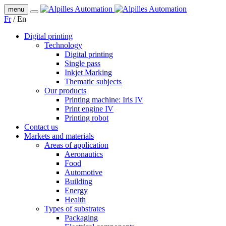
menu
Fr
/
En
Digital printing
Technology
Digital printing
Single pass
Inkjet Marking
Thematic subjects
Our products
Printing machine: Iris IV
Print engine IV
Printing robot
Contact us
Markets and materials
Areas of application
Aeronautics
Food
Automotive
Building
Energy
Health
Types of substrates
Packaging