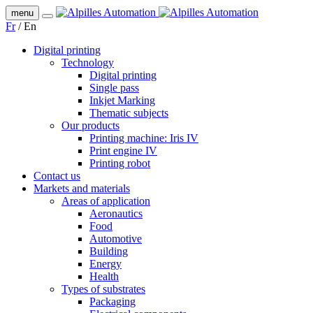
menu
Fr
/
En
Digital printing
Technology
Digital printing
Single pass
Inkjet Marking
Thematic subjects
Our products
Printing machine: Iris IV
Print engine IV
Printing robot
Contact us
Markets and materials
Areas of application
Aeronautics
Food
Automotive
Building
Energy
Health
Types of substrates
Packaging