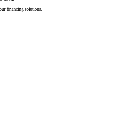
 our financing solutions.