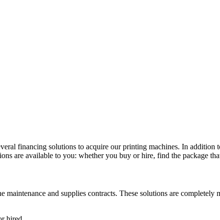
veral financing solutions to acquire our printing machines. In addition 
ons are available to you: whether you buy or hire, find the package that
the maintenance and supplies contracts. These solutions are completely 
r hired.