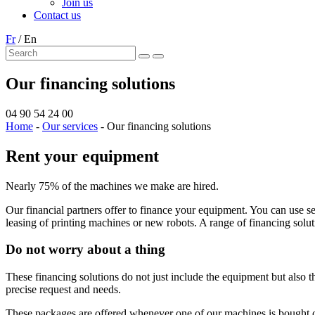
Join us
Contact us
Fr
/
En
Our financing solutions
04 90 54 24 00
Home
-
Our services
-
Our financing solutions
Rent your equipment
Nearly 75% of the machines we make are hired.
Our financial partners offer to finance your equipment. You can use se
leasing of printing machines or new robots. A range of financing soluti
Do not worry about a thing
These financing solutions do not just include the equipment but also 
precise request and needs.
These packages are offered whenever one of our machines is bought o