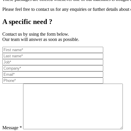
Please feel free to contact us for any enquiries or further details about
A specific need ?
Contact us by using the form below.
Our team will answer as soon as possible.
Message *