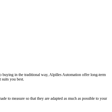
to buying in the traditional way, Alpilles Automation offer long-term
 suits you best.
made to measure so that they are adapted as much as possible to your