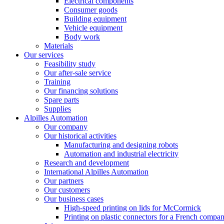
Electrical components
Consumer goods
Building equipment
Vehicle equipment
Body work
Materials
Our services
Feasibility study
Our after-sale service
Training
Our financing solutions
Spare parts
Supplies
Alpilles Automation
Our company
Our historical activities
Manufacturing and designing robots
Automation and industrial electricity
Research and development
International Alpilles Automation
Our partners
Our customers
Our business cases
High-speed printing on lids for McCormick
Printing on plastic connectors for a French compa